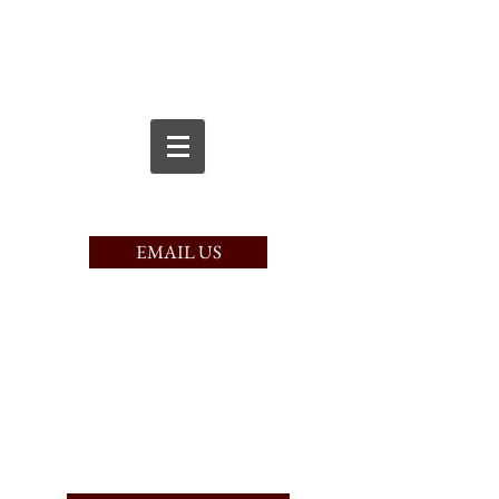
CALL TODAY
(617) 221-9750
EMAIL US
PAY HERE