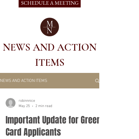
SCHEDULE A MEETING
NEWS AND ACTION
ITEMS
NEWS AND ACTION ITEMS
robinnnice
May 25
2 min read
Important Update for Green
Card Applicants