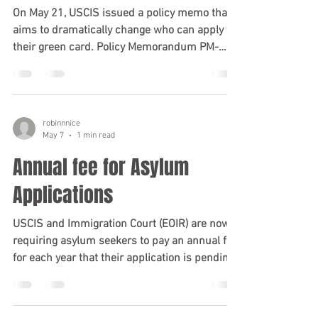
On May 21, USCIS issued a policy memo that
aims to dramatically change who can apply for
their green card. Policy Memorandum PM-
602-0199 reframes the adjustment of status
process (which is the green card process
someone completes while in the US) as a form
of "extraordinary discretionary relief" rather
robinnnice
than a standard administrative step that is
May 7
1 min read
specifically provided for under the law. It
Annual fee for Asylum
directs USCIS officers to apply a heightened
level of scrutiny to applications, activ
Applications
USCIS and Immigration Court (EOIR) are now
requiring asylum seekers to pay an annual fee
for each year that their application is pending.
This fee is currently $102 per application.
Please note this is not per person; if one
person files an asylum application, and their