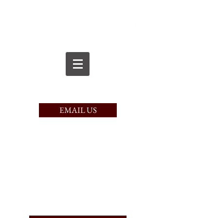
CALL TODAY
(617) 221-9750
EMAIL US
PAY HERE