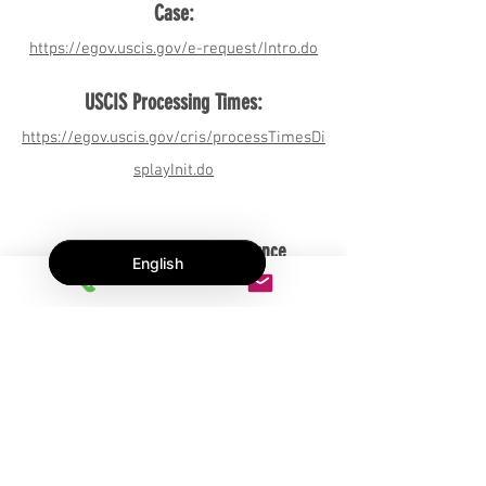
Case:
h
ttps://egov.uscis.gov/e-request/Intro.do
USCIS Processing Times:
https://egov.uscis.gov/cris/processTimesDi
splayInit.do
Massachusetts health insurance
English
information for immigrants:
https://www.mass.gov/service-
details/information-for-immigrant-
patients-and-their-health-care-providers-
on-immigration
"
Massachusetts drivers license information
for immigrants: