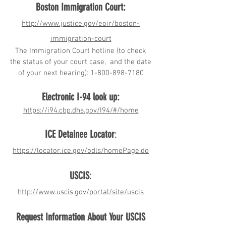
Boston Immigration Court:
http://www.justice.gov/eoir/boston-
immigration-court
The Immigration Court hotline (to check
the status of your court case, and the date
of your next hearing):
1-800-898-7180
Electronic I-94 look up:
https://i94.cbp.dhs.gov/I94/#/home
ICE Detainee Locator
:
https://locator.ice.gov/odls/homePage.do
USCIS
:
http://www.uscis.gov/portal/site/uscis
Request Information About Your USCIS