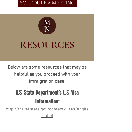
SCHEDULE A MEETING
RESOURCES
Below are some resources that may be
helpful as you proceed with your
immigration case:
U.S. State Department’s U.S. Visa
Information:
http://travel.state.gov/content/visas/englis
h.html