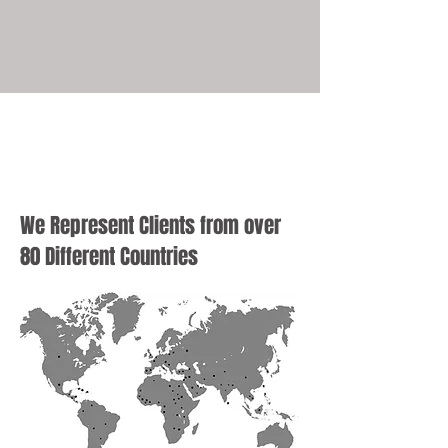
We Represent Clients from over
80 Different Countries