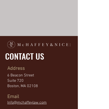
CONTACT US
Address
6 Beacon Street
Suite 720
Boston, MA 02108
Email
Info
@mchaffeylaw.com