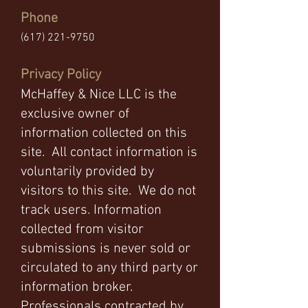
Phone
(617) 221-9750
Privacy Policy
McHaffey & Nice LLC is the
exclusive owner of
information collected on this
site. All contact information is
voluntarily provided by
visitors to this site. We do not
track users. Information
collected from visitor
submissions is never sold or
circulated to any third party or
information broker.
Professionals contracted by