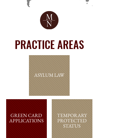
PRACTICE AREAS
ASYLUM LAW
GREEN CARD
TEMPORARY
APPLICATIONS
PROTECTED
STATUS