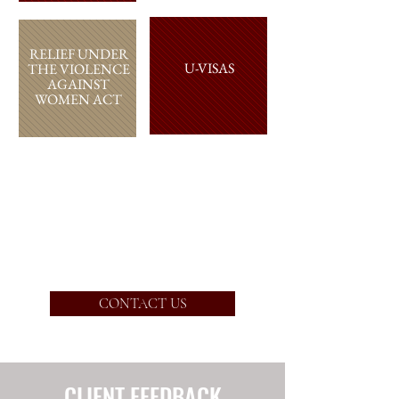
RELIEF
UNDER
U-VISAS
THE VIOLENCE
AGAINST
WOMEN ACT
DEFERRED
ACTION
(“DACA”)
CONTACT US
CLIENT FEEDBACK