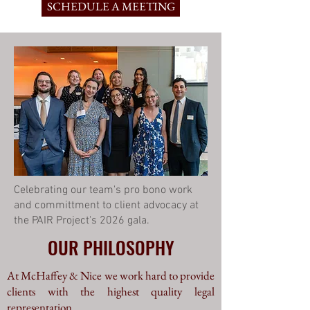
SCHEDULE A MEETING
Celebrating our team's pro bono work
and committment to client advocacy at
the PAIR Project's 2026 gala.
OUR PHILOSOPHY
At McHaffey & Nice we work hard to provide
clients with the highest quality legal
representation.