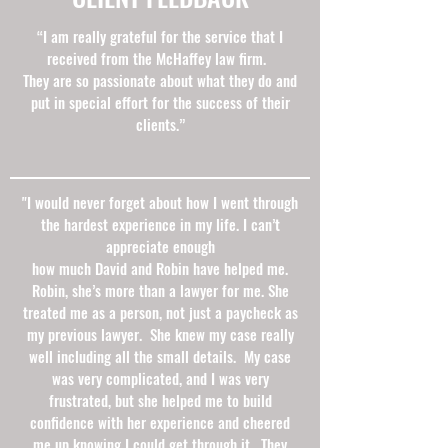
“I am really grateful for the service that I
received from the McHaffey law firm.
They are so passionate about what they do and
put in special effort for the success of their
clients.”
"I would never forget about how I went through
the hardest experience in my life. I can’t
appreciate enough
how much David and Robin have helped me.
Robin, she’s more than a lawyer for me. She
treated me as a person, not just a paycheck as
my previous lawyer. She knew my case really
well including all the small details. My case
was very complicated, and I was very
frustrated, but she helped me to build
confidence with her experience and cheered
me up knowing I could get through it. They