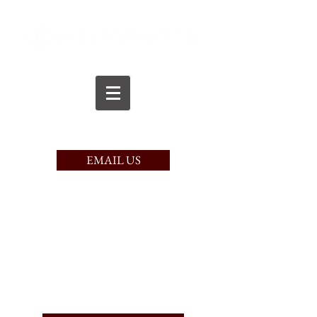
CALL TODAY
(617) 221-9750
EMAIL US
PAY HERE