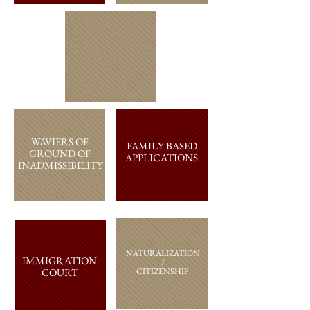
WAVIERS OF
FAMILY BASED
GROUND OF
APPLICATIONS
INADMISSIBILITY
NATURALIZATION
IMMIGRATION
/
COURT
CITIZENSHIP