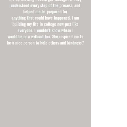
understood every step of the process, and
helped me be prepared for
anything that could have happened. I am
building my life in college now just like
everyone. I wouldn’t know where I
would be now without her. She inspired me to
be a nice person to help others and kindness."