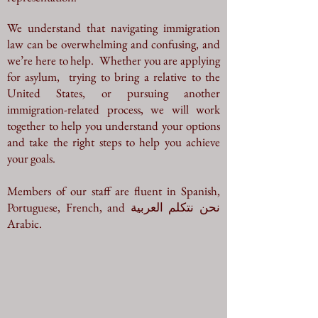
We understand that navigating immigration
law can be overwhelming and confusing,
and
we’re here to help. Whether you are applying
for asylum, trying to bring a relative to the
United States, or pursuing another
immigration-related process, we will work
together to help you understand your options
and take the right steps to help you achieve
your goals.
Members of our staff are fluent in Spanish,
Portuguese, French, and نحن نتكلم العربية
Arabic.